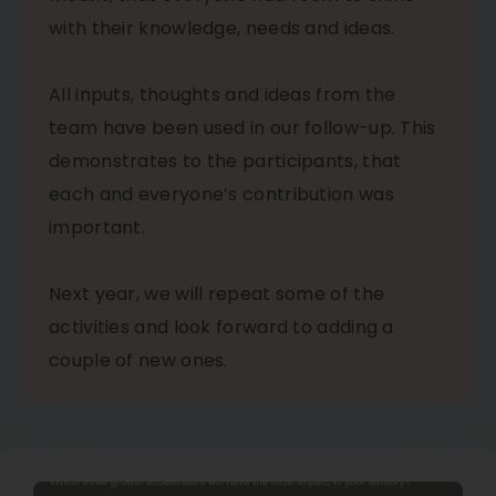
with their knowledge, needs and ideas.
All inputs, thoughts and ideas from the
team have been used in our follow-up. This
demonstrates to the participants, that
each and everyone’s contribution was
important.
Next year, we will repeat some of the
activities and look forward to adding a
couple of new ones.