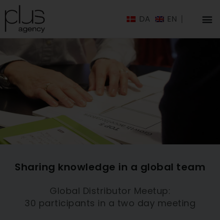
DA
EN
Sharing knowledge in a global team
Global Distributor Meetup:
30 participants in a two day meeting