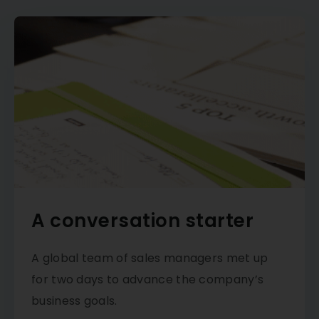
A conversation starter
A global team of sales managers met up
for two days to advance the company’s
business goals.