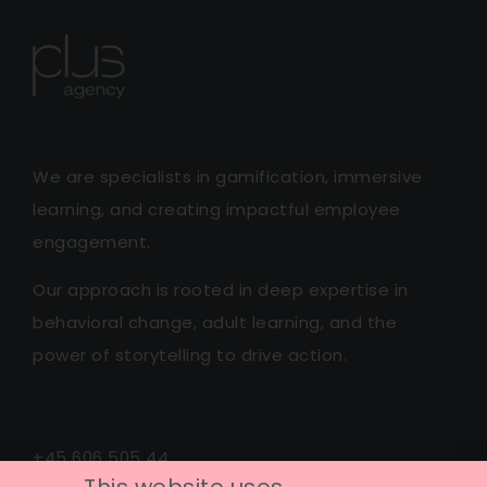
We are specialists in gamification, immersive
learning, and creating impactful employee
engagement.
Our approach is rooted in deep expertise in
behavioral change, adult learning, and the
power of storytelling to drive action.
+45 606 505 44