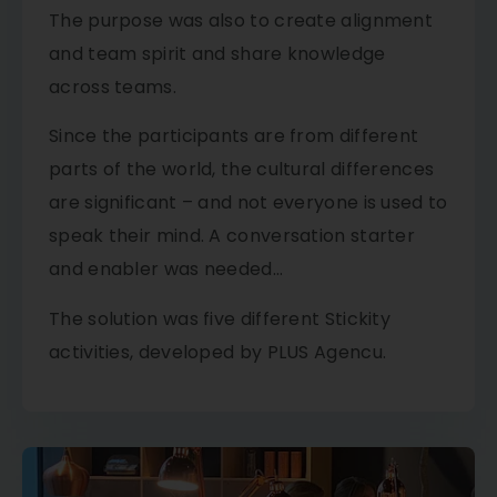
The purpose was also to create alignment
and team spirit and share knowledge
across teams.
​Since the participants are from different
parts of the world, the cultural differences
are significant – and not everyone is used to
speak their mind. A conversation starter
and enabler was needed…
​The solution was five different Stickity
activities, developed by PLUS Agencu.