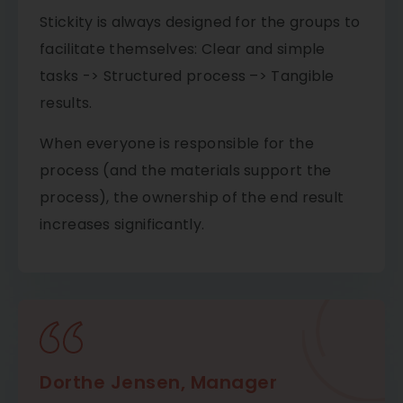
Stickity is always designed for the groups to
facilitate themselves: Clear and simple
tasks -> Structured process –> Tangible
results.
​When everyone is responsible for the
process (and the materials support the
process), the ownership of the end result
increases significantly.
Dorthe Jensen, Manager