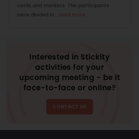
cards and markers. The participants
were divided in
...
read more
Interested in Stickity
activities for your
upcoming meeting - be it
face-to-face or online?
CONTACT US