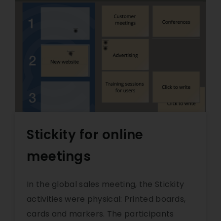
Stickity for online
meetings
In the global sales meeting, the Stickity
activities were physical: Printed boards,
cards and markers. The participants