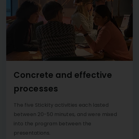
Concrete and effective
processes
The five Stickity activities each lasted
between 20-50 minutes, and were mixed
into the program between the
presentations.