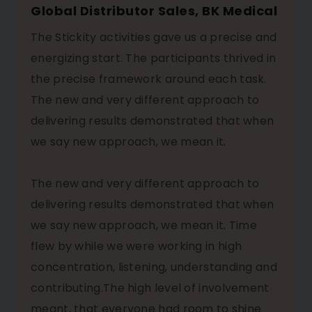
Global Distributor Sales, BK Medical
The Stickity activities gave us a precise and
energizing start. The participants thrived in
the precise framework around each task.
The new and very different approach to
delivering results demonstrated that when
we say new approach, we mean it.
The new and very different approach to
delivering results demonstrated that when
we say new approach, we mean it. Time
flew by while we were working in high
concentration, listening, understanding and
contributing.The high level of involvement
meant, that everyone had room to shine