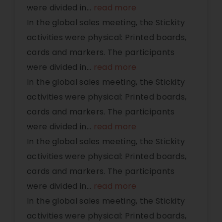
were divided in
...
read more
In the global sales meeting, the Stickity
activities were physical: Printed boards,
cards and markers. The participants
were divided in
...
read more
In the global sales meeting, the Stickity
activities were physical: Printed boards,
cards and markers. The participants
were divided in
...
read more
In the global sales meeting, the Stickity
activities were physical: Printed boards,
cards and markers. The participants
were divided in
...
read more
In the global sales meeting, the Stickity
activities were physical: Printed boards,